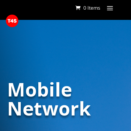
0 Items
Mobile
Network