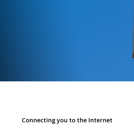
Connecting you to the Internet