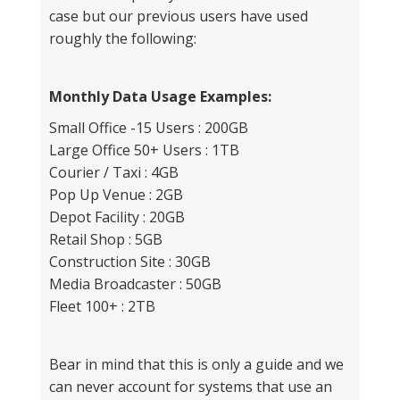
case but our previous users have used
roughly the following:
Monthly Data Usage Examples:
Small Office -15 Users : 200GB
Large Office 50+ Users : 1TB
Courier / Taxi : 4GB
Pop Up Venue : 2GB
Depot Facility : 20GB
Retail Shop : 5GB
Construction Site : 30GB
Media Broadcaster : 50GB
Fleet 100+ : 2TB
Bear in mind that this is only a guide and we
can never account for systems that use an