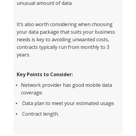
unusual amount of data.
It’s also worth considering when choosing
your data package that suits your business
needs is key to avoiding unwanted costs,
contracts typically run from monthly to 3
years.
Key Points to Consider:
Network provider has good mobile data
coverage.
Data plan to meet your estimated usage.
Contract length.