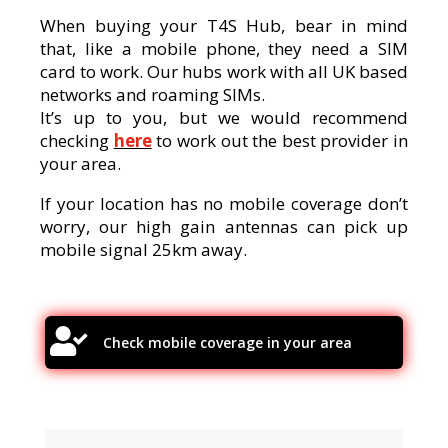
When buying your T4S Hub, bear in mind
that, like a mobile phone, they need a SIM
card to work. Our hubs work with all UK based
networks and roaming SIMs.
It’s up to you, but we would recommend
checking
here
to work out the best provider in
your area.
If your location has no mobile coverage don’t
worry, our high gain antennas can pick up
mobile signal 25km away.

Check mobile coverage in your area