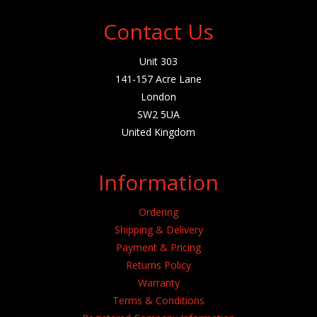
Contact Us
Unit 303
141-157 Acre Lane
London
SW2 5UA
United Kingdom
Information
Ordering
Shipping & Delivery
Payment & Pricing
Returns Policy
Warranty
Terms & Conditions