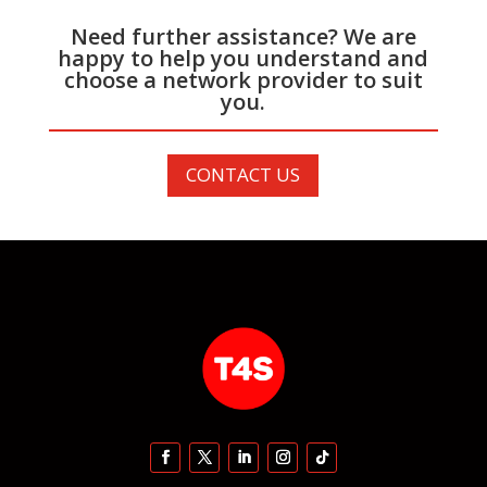
Need further assistance? We are
happy to help you understand and
choose a network provider to suit
you.
CONTACT US