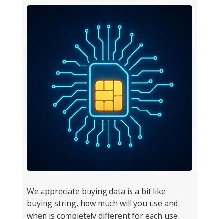
We appreciate buying data is a bit like
buying string, how much will you use and
when is completely different for each use